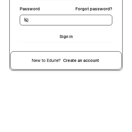
Password
Forgot password?
Sign in
New to Edurie?
Create an account