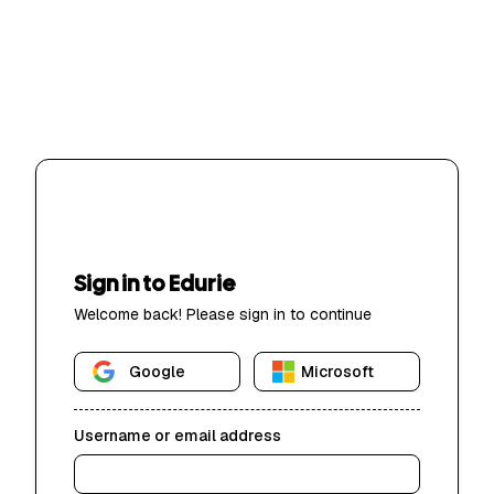
Sign in to Edurie
Welcome back! Please sign in to continue
Google
Microsoft
Username or email address