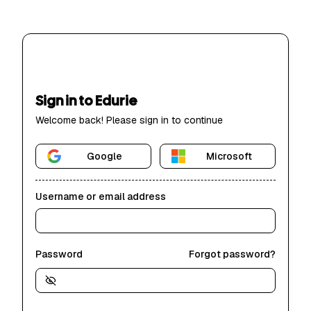
Sign in to Edurie
Welcome back! Please sign in to continue
Google
Microsoft
Username or email address
Password
Forgot password?