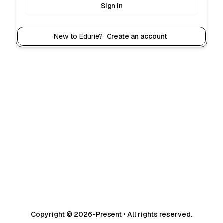
Sign in
New to Edurie?
Create an account
Copyright © 2026-Present • All rights reserved.