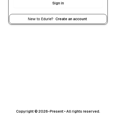
Sign in
New to Edurie?
Create an account
Copyright © 2026-Present • All rights reserved.