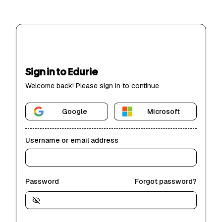
Sign in to Edurie
Welcome back! Please sign in to continue
Google
Microsoft
Username or email address
Password
Forgot password?