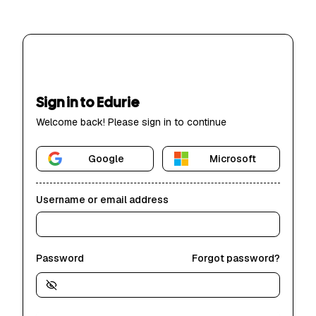
Sign in to Edurie
Welcome back! Please sign in to continue
Google
Microsoft
Username or email address
Password
Forgot password?