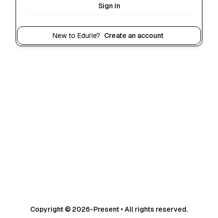
Sign in
New to Edurie?
Create an account
Copyright © 2026-Present • All rights reserved.