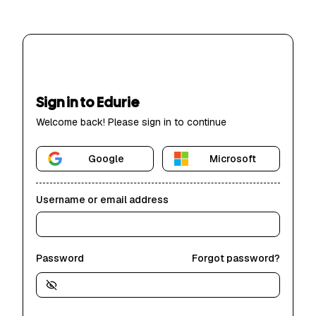
Sign in to Edurie
Welcome back! Please sign in to continue
Google
Microsoft
Username or email address
Password
Forgot password?