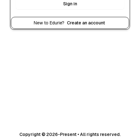
Sign in
New to Edurie?
Create an account
Copyright © 2026-Present • All rights reserved.