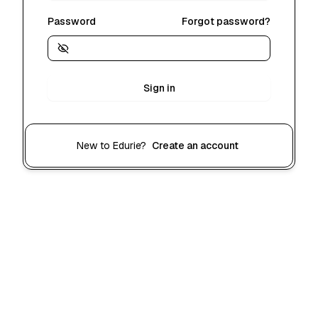
Password
Forgot password?
Sign in
New to Edurie?
Create an account