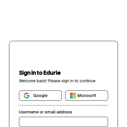
Sign in to Edurie
Welcome back! Please sign in to continue
Google
Microsoft
Username or email address