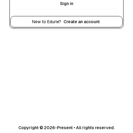
Sign in
New to Edurie?
Create an account
Copyright © 2026-Present • All rights reserved.