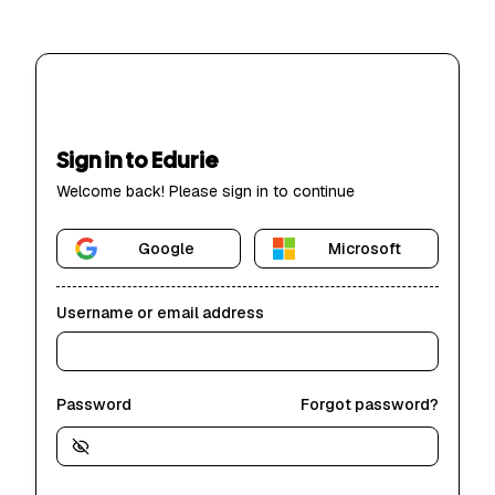
Sign in to Edurie
Welcome back! Please sign in to continue
Google
Microsoft
Username or email address
Password
Forgot password?