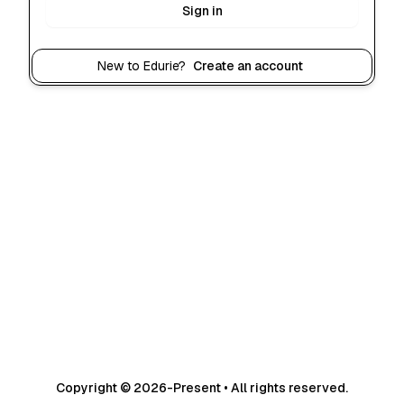
Sign in
New to Edurie?
Create an account
Copyright © 2026-Present • All rights reserved.