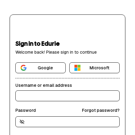
Sign in to Edurie
Welcome back! Please sign in to continue
Google
Microsoft
Username or email address
Password
Forgot password?