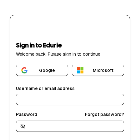
Sign in to Edurie
Welcome back! Please sign in to continue
Google
Microsoft
Username or email address
Password
Forgot password?