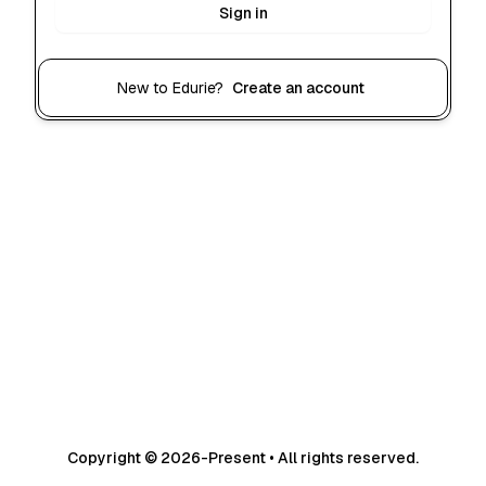
Sign in
New to Edurie?
Create an account
Copyright © 2026-Present • All rights reserved.