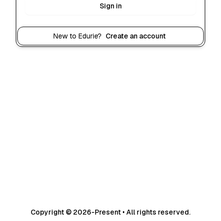
Sign in
New to Edurie?
Create an account
Copyright © 2026-Present • All rights reserved.