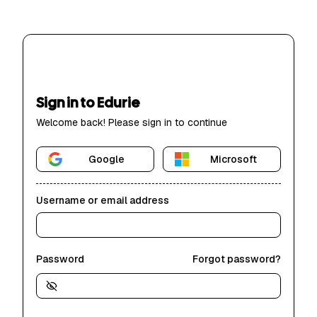
Sign in to Edurie
Welcome back! Please sign in to continue
Google
Microsoft
Username or email address
Password
Forgot password?