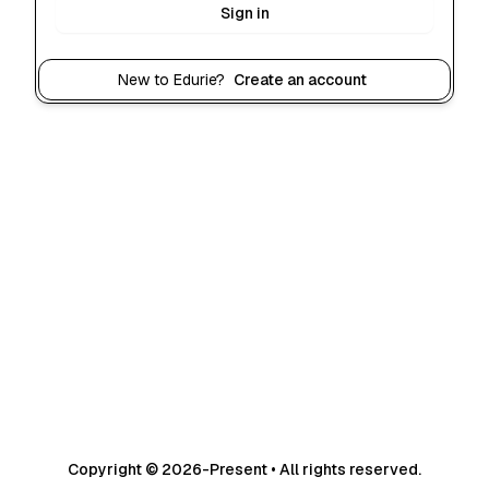
Sign in
New to Edurie?
Create an account
Copyright © 2026-Present • All rights reserved.