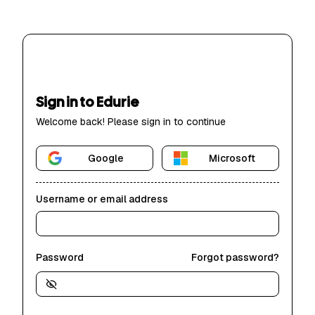
Sign in to Edurie
Welcome back! Please sign in to continue
Google
Microsoft
Username or email address
Password
Forgot password?