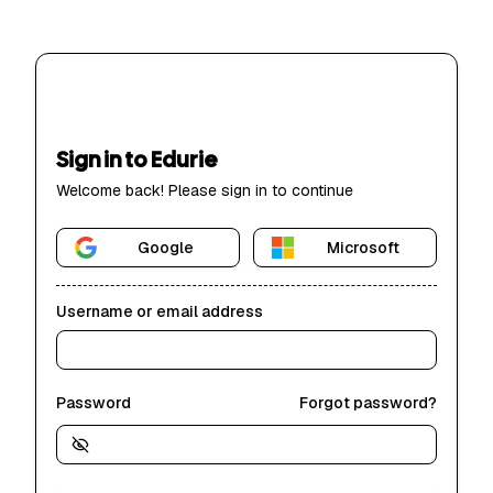
Sign in to Edurie
Welcome back! Please sign in to continue
Google
Microsoft
Username or email address
Password
Forgot password?