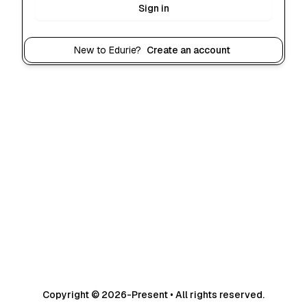
Sign in
New to Edurie?
Create an account
Copyright © 2026-Present • All rights reserved.