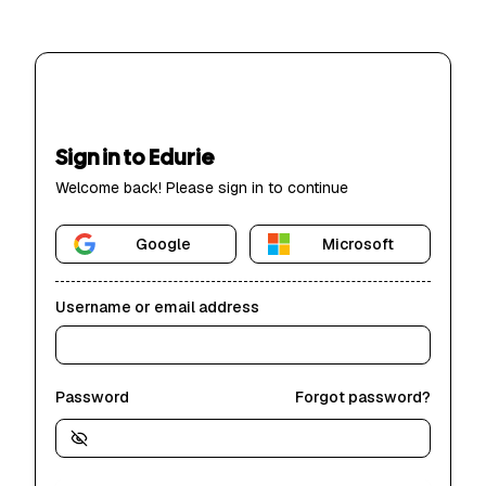
Sign in to Edurie
Welcome back! Please sign in to continue
Google
Microsoft
Username or email address
Password
Forgot password?