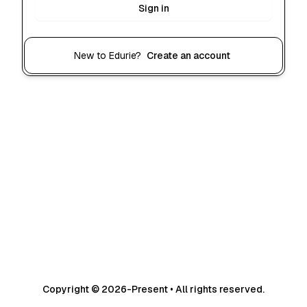
Sign in
New to Edurie?
Create an account
Copyright © 2026-Present • All rights reserved.