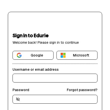
Sign in to Edurie
Welcome back! Please sign in to continue
Google
Microsoft
Username or email address
Password
Forgot password?