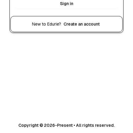
Sign in
New to Edurie?
Create an account
Copyright © 2026-Present • All rights reserved.