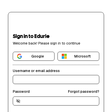
Sign in to Edurie
Welcome back! Please sign in to continue
Google
Microsoft
Username or email address
Password
Forgot password?