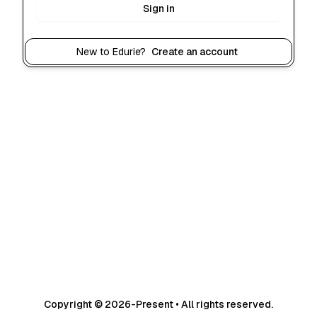
Sign in
New to Edurie?
Create an account
Copyright © 2026-Present • All rights reserved.